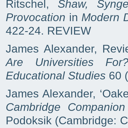
Ritschel,
Shaw, Synge
Provocation
in
Modern 
422-24. REVIEW
James Alexander, Revie
Are Universities For
Educational Studies
60 
James Alexander, ‘Oake
Cambridge Companion 
Podoksik (Cambridge: C