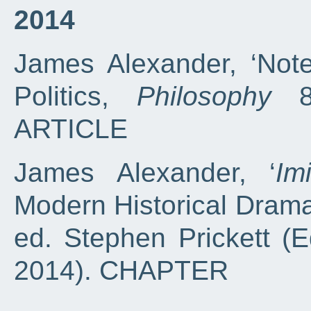
2014
James Alexander, ‘Note
Politics,
Philosophy
89
ARTICLE
James Alexander, ‘
Im
Modern Historical Drama
ed. Stephen Prickett (E
2014). CHAPTER