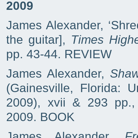
2009
James Alexander, ‘Shred
the guitar],
Times Highe
pp. 43-44. REVIEW
James Alexander,
Shaw
(Gainesville, Florida: U
2009), xvii & 293 pp.
2009. BOOK
James Alexander,
F