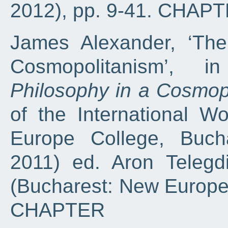
2012), pp. 9-41. CHAP
James Alexander, ‘The
Cosmopolitanism’, 
Philosophy in a Cosmop
of the International 
Europe College, Buch
2011) ed. Aron Telegd
(Bucharest: New Europe 
CHAPTER