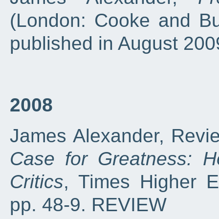
(London: Cooke and Bu
published in August 20
2008
James Alexander, Revie
Case for Greatness: H
Critics
, Times Higher E
pp. 48-9. REVIEW