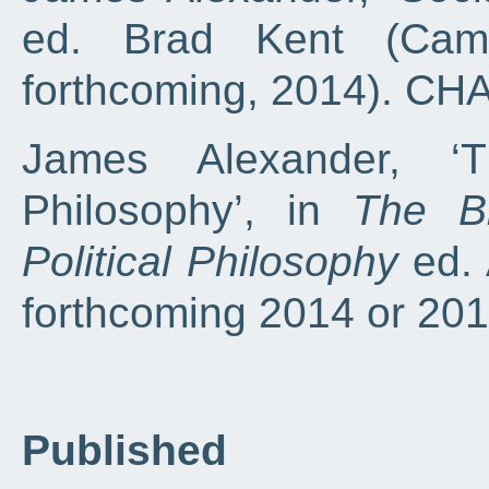
ed. Brad Kent (Camb
forthcoming, 2014). C
James Alexander, ‘T
Philosophy’, in
The B
Political Philosophy
ed. 
forthcoming 2014 or 2
Published