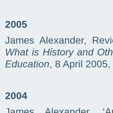
2005
James Alexander, Revi
What is History and Ot
Education
, 8 April 2005
2004
James Alexander, ‘A