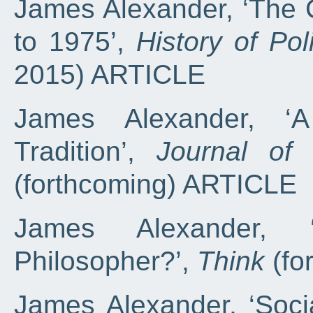
James Alexander, ‘The 
to 1975’,
History of Pol
2015) ARTICLE
James Alexander, ‘A
Tradition’,
Journal of
(forthcoming) ARTICLE
James Alexander,
Philosopher?’,
Think
(fo
James Alexander, ‘Soci