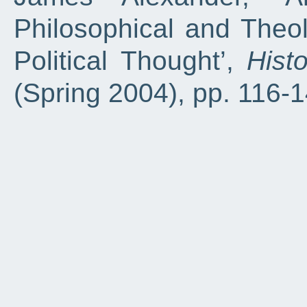
Philosophical and Theol
Political Thought’,
Hist
(Spring 2004), pp. 116