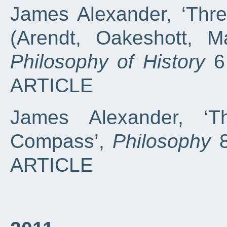
James Alexander, ‘Thre
(Arendt, Oakeshott, M
Philosophy of History
6 
ARTICLE
James Alexander, ‘T
Compass’,
Philosophy
8
ARTICLE