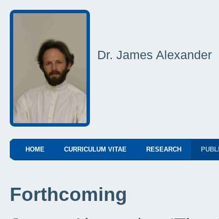
Dr. James Alexander
HOME
CURRICULUM VITAE
RESEARCH
PUBL
Forthcoming