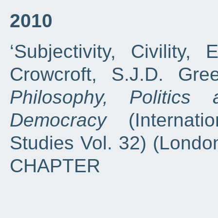
2010
‘Subjectivity, Civility, 
Crowcroft, S.J.D. Gre
Philosophy, Politics
Democracy
(Internatio
Studies Vol. 32) (London
CHAPTER