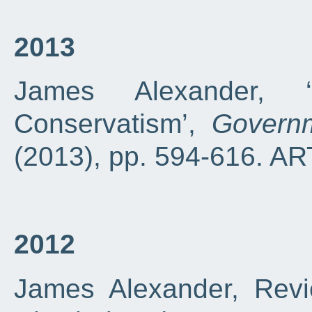
2013
James Alexander, ‘
Conservatism’,
Govern
(2013), pp. 594-616. A
2012
James Alexander, Revi