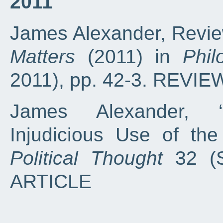
2011
James Alexander, Review
Matters
(2011) in
Phi
2011), pp. 42-3. REVIE
James Alexander, ‘
Injudicious Use of th
Political Thought
32 (S
ARTICLE